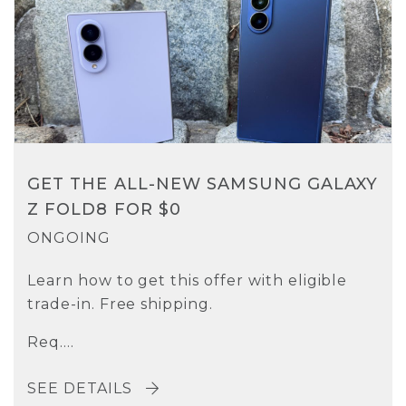
GET THE ALL-NEW SAMSUNG GALAXY
Z FOLD8 FOR $0
ONGOING
Learn how to get this offer with eligible
trade-in. Free shipping.
Req....
SEE DETAILS