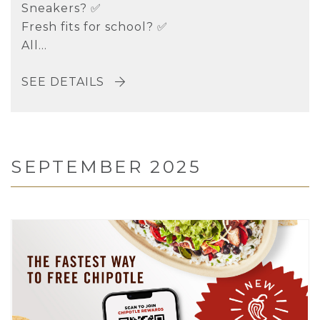
Sneakers? ✅
Fresh fits for school? ✅
All...
SEE DETAILS
SEPTEMBER 2025