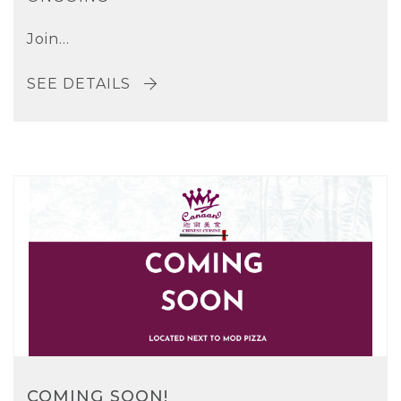
Join...
SEE DETAILS
COMING SOON!