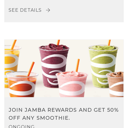
SEE DETAILS
JOIN JAMBA REWARDS AND GET 50%
OFF ANY SMOOTHIE.
ONGOING