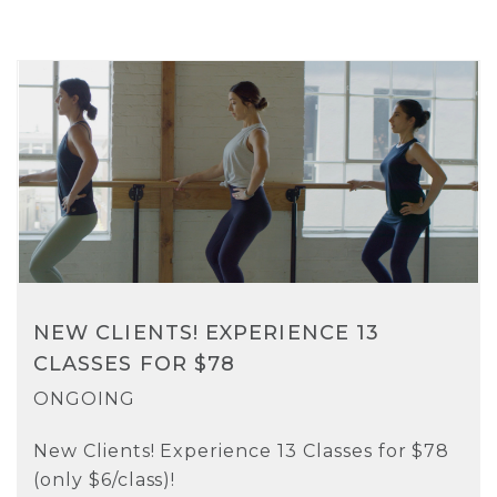
NEW CLIENTS! EXPERIENCE 13
CLASSES FOR $78
ONGOING
New Clients! Experience 13 Classes for $78
(only $6/class)!