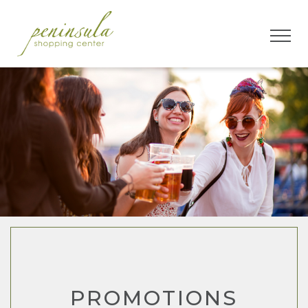
PROMOTIONS