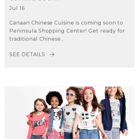
Jul 16
Canaan Chinese Cuisine is coming soon to
Peninsula Shopping Center! Get ready for
traditional Chinese...
SEE DETAILS