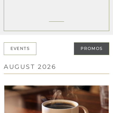
EVENTS
PROMOS
AUGUST 2026