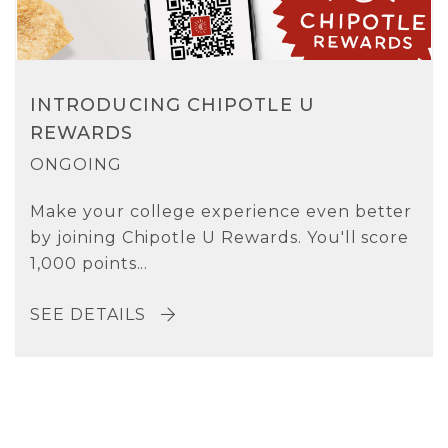
INTRODUCING CHIPOTLE U
REWARDS
ONGOING
Make your college experience even better
by joining Chipotle U Rewards. You'll score
1,000 points...
SEE DETAILS