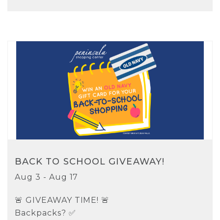
BACK TO SCHOOL GIVEAWAY!
Aug 3 - Aug 17
🚨 GIVEAWAY TIME! 🚨
Backpacks? ✅