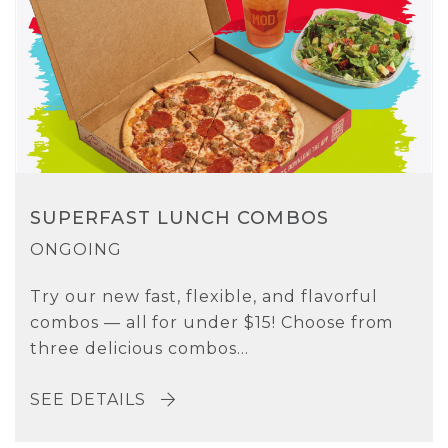
SUPERFAST LUNCH COMBOS
ONGOING
Try our new fast, flexible, and flavorful
combos — all for under $15! Choose from
three delicious combos...
SEE DETAILS