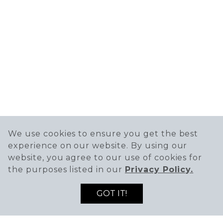
We use cookies to ensure you get the best
experience on our website. By using our
website, you agree to our use of cookies for
the purposes listed in our
Privacy Policy.
GOT IT!