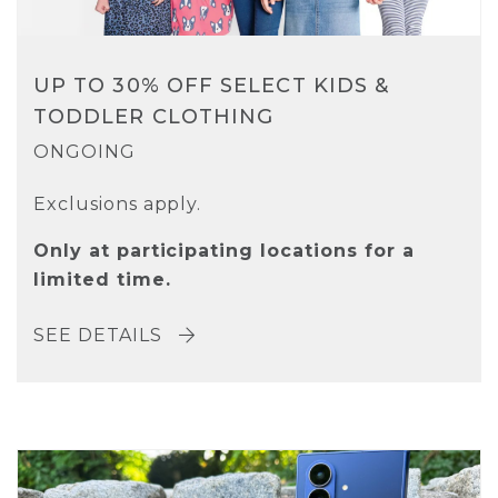
UP TO 30% OFF SELECT KIDS &
TODDLER CLOTHING
ONGOING
Exclusions apply.
Only at participating locations for a
limited time.
SEE DETAILS