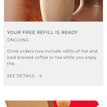
YOUR FREE REFILL IS READY
ONGOING
Drink orders now include refills of hot and
iced brewed coffee or tea while you enjoy
the...
SEE DETAILS